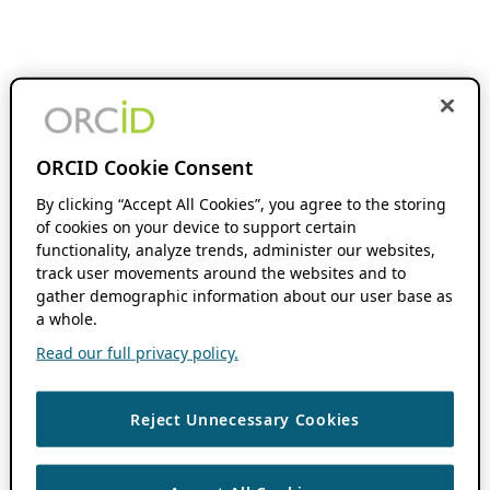
ORCID Cookie Consent
By clicking “Accept All Cookies”, you agree to the storing
of cookies on your device to support certain
functionality, analyze trends, administer our websites,
track user movements around the websites and to
gather demographic information about our user base as
a whole.
Read our full privacy policy.
Reject Unnecessary Cookies