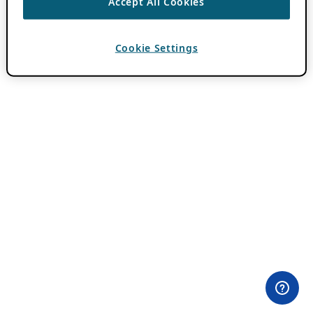
Accept All Cookies
Cookie Settings