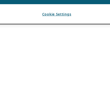
Cookie Settings