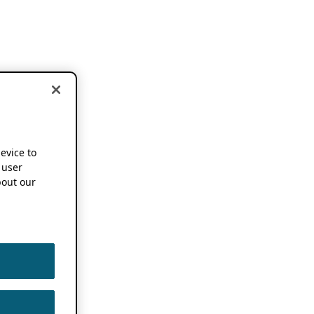
device to
 user
out our