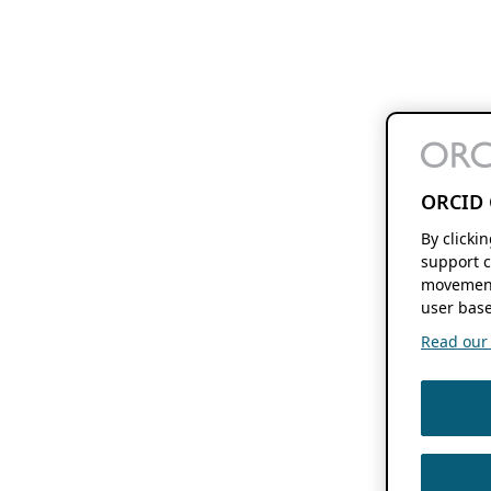
ORCID 
By clicki
support c
movement
user base
Read our f