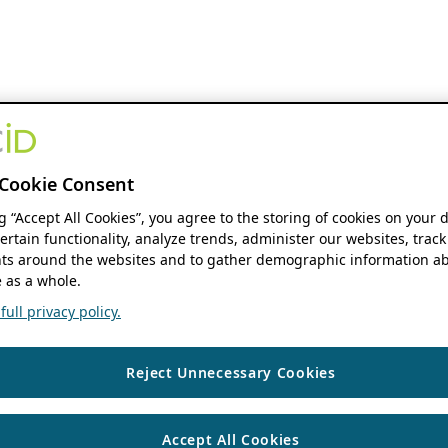
Cookie Consent
ng “Accept All Cookies”, you agree to the storing of cookies on your 
ertain functionality, analyze trends, administer our websites, track
s around the websites and to gather demographic information ab
 as a whole.
ull privacy policy.
Reject Unnecessary Cookies
Accept All Cookies