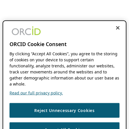
ORCID Cookie Consent
By clicking “Accept All Cookies”, you agree to the storing
of cookies on your device to support certain
functionality, analyze trends, administer our websites,
track user movements around the websites and to
gather demographic information about our user base as
a whole.
Read our full privacy policy.
Reject Unnecessary Cookies