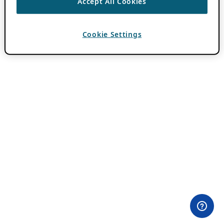
Accept All Cookies
Cookie Settings