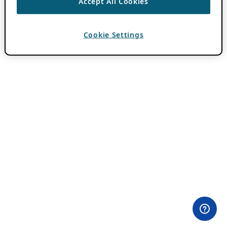
Accept All Cookies
Cookie Settings