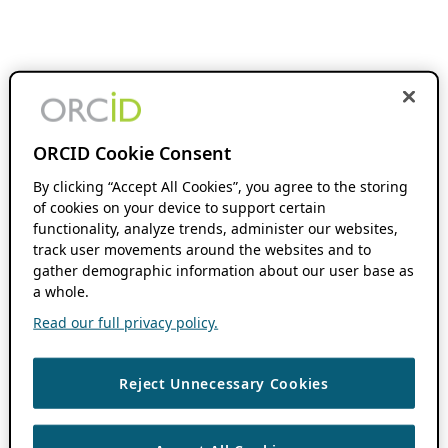
ORCID Cookie Consent
By clicking “Accept All Cookies”, you agree to the storing
of cookies on your device to support certain
functionality, analyze trends, administer our websites,
track user movements around the websites and to
gather demographic information about our user base as
a whole.
Read our full privacy policy.
Reject Unnecessary Cookies