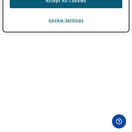
Accept All Cookies
Cookie Settings