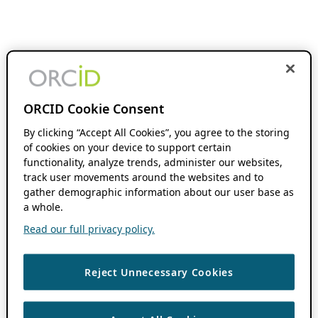
ORCID Cookie Consent
By clicking “Accept All Cookies”, you agree to the storing
of cookies on your device to support certain
functionality, analyze trends, administer our websites,
track user movements around the websites and to
gather demographic information about our user base as
a whole.
Read our full privacy policy.
Reject Unnecessary Cookies