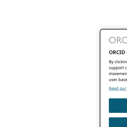
ORCID 
By clicki
support c
movement
user base
Read our f