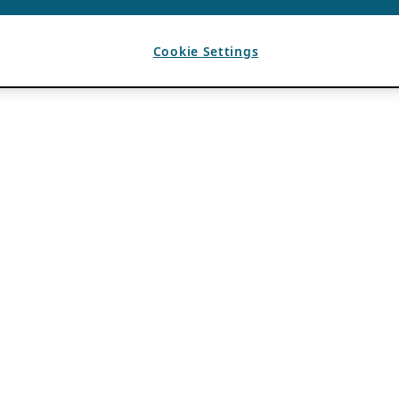
Cookie Settings