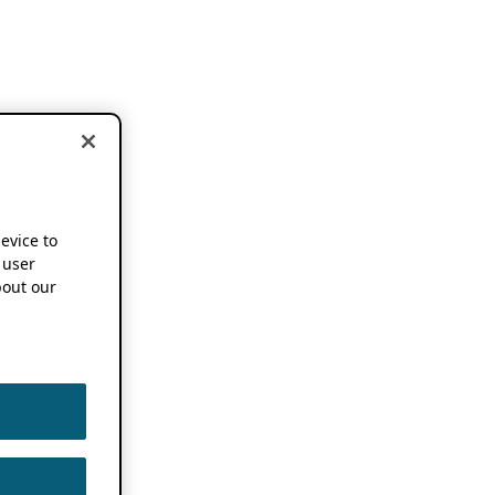
device to
 user
out our