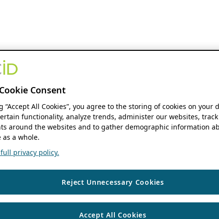
Cookie Consent
ng “Accept All Cookies”, you agree to the storing of cookies on your 
ertain functionality, analyze trends, administer our websites, track
s around the websites and to gather demographic information ab
 as a whole.
ull privacy policy.
Reject Unnecessary Cookies
Accept All Cookies