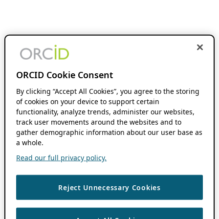
ORCID Cookie Consent
By clicking “Accept All Cookies”, you agree to the storing
of cookies on your device to support certain
functionality, analyze trends, administer our websites,
track user movements around the websites and to
gather demographic information about our user base as
a whole.
Read our full privacy policy.
Reject Unnecessary Cookies