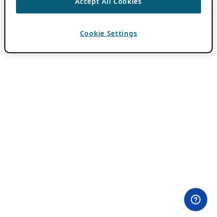
Accept All Cookies
Cookie Settings