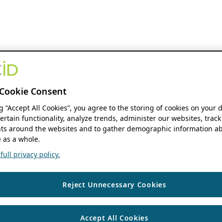
Cookie Consent
ng “Accept All Cookies”, you agree to the storing of cookies on your 
ertain functionality, analyze trends, administer our websites, track
s around the websites and to gather demographic information ab
 as a whole.
ull privacy policy.
Reject Unnecessary Cookies
Accept All Cookies