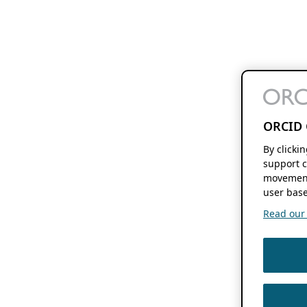
ORCID 
By clicki
support c
movement
user base
Read our f