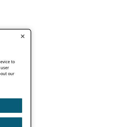
device to
 user
out our