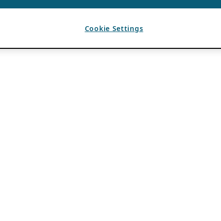
Cookie Settings