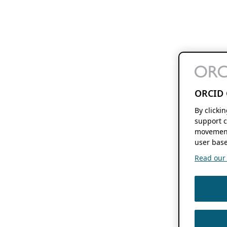
ORCID 
By clicki
support c
movement
user base
Read our f