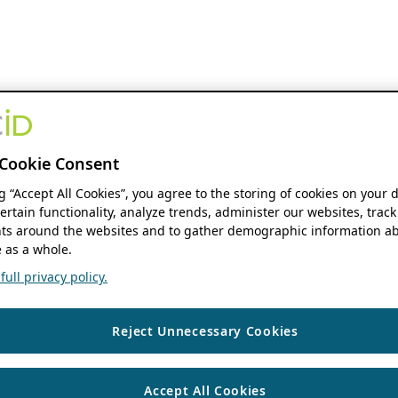
Cookie Consent
ng “Accept All Cookies”, you agree to the storing of cookies on your 
ertain functionality, analyze trends, administer our websites, track
s around the websites and to gather demographic information ab
 as a whole.
ull privacy policy.
Reject Unnecessary Cookies
Accept All Cookies