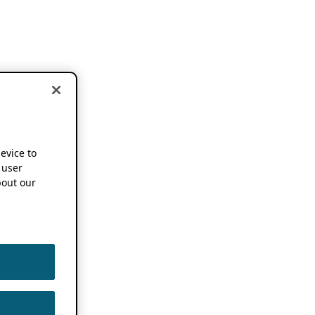
device to
 user
out our