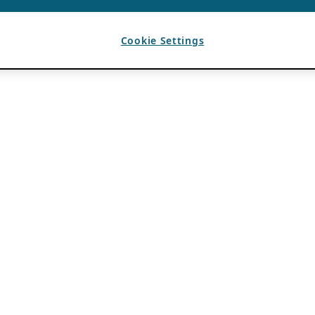
Cookie Settings