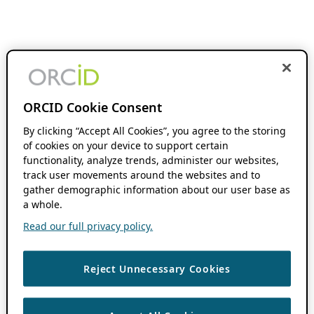
ORCID Cookie Consent
By clicking “Accept All Cookies”, you agree to the storing
of cookies on your device to support certain
functionality, analyze trends, administer our websites,
track user movements around the websites and to
gather demographic information about our user base as
a whole.
Read our full privacy policy.
Reject Unnecessary Cookies