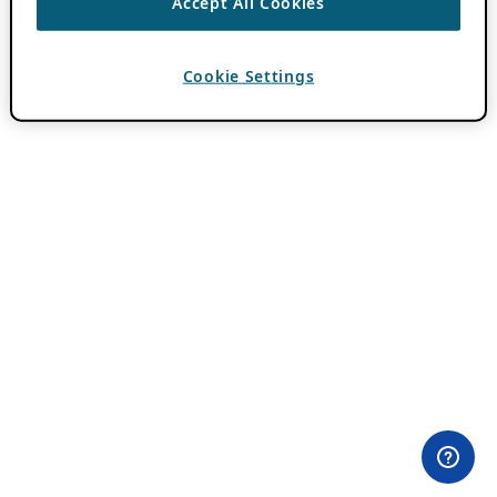
Accept All Cookies
Cookie Settings