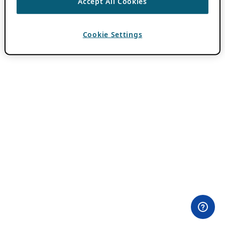
Accept All Cookies
Cookie Settings