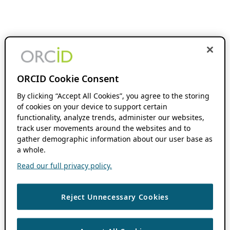
ORCID Cookie Consent
By clicking “Accept All Cookies”, you agree to the storing
of cookies on your device to support certain
functionality, analyze trends, administer our websites,
track user movements around the websites and to
gather demographic information about our user base as
a whole.
Read our full privacy policy.
Reject Unnecessary Cookies