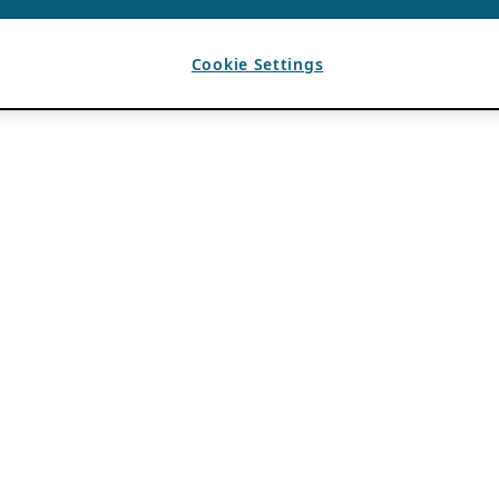
Cookie Settings