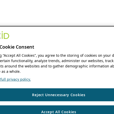
Cookie Consent
ng “Accept All Cookies”, you agree to the storing of cookies on your 
ertain functionality, analyze trends, administer our websites, track
s around the websites and to gather demographic information ab
 as a whole.
ull privacy policy.
Reject Unnecessary Cookies
Accept All Cookies