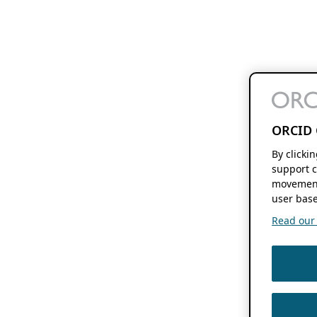
ORCID 
By clicki
support c
movement
user base
Read our f