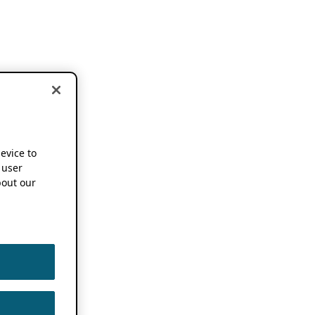
device to
 user
out our