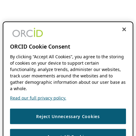
ORCID Cookie Consent
By clicking “Accept All Cookies”, you agree to the storing
of cookies on your device to support certain
functionality, analyze trends, administer our websites,
track user movements around the websites and to
gather demographic information about our user base as
a whole.
Read our full privacy policy.
Reject Unnecessary Cookies