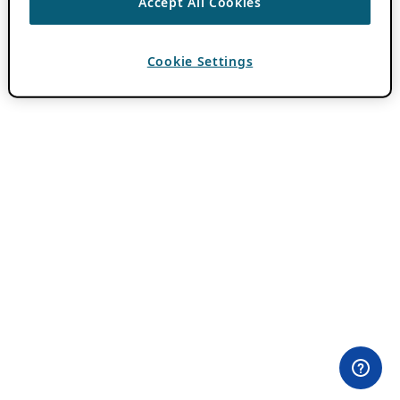
Accept All Cookies
Cookie Settings