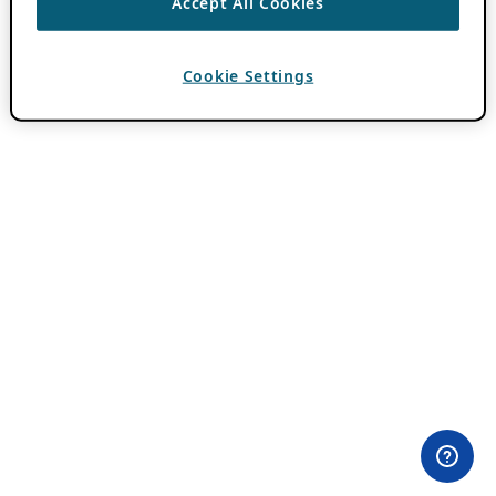
Accept All Cookies
Cookie Settings