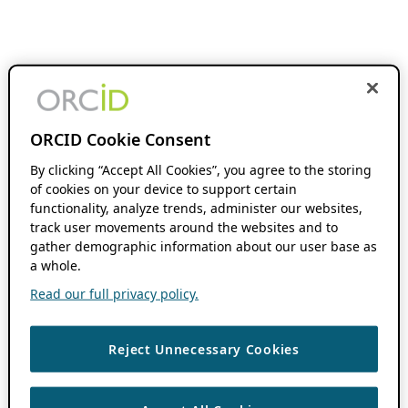
ORCID Cookie Consent
By clicking “Accept All Cookies”, you agree to the storing
of cookies on your device to support certain
functionality, analyze trends, administer our websites,
track user movements around the websites and to
gather demographic information about our user base as
a whole.
Read our full privacy policy.
Reject Unnecessary Cookies