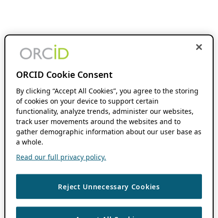
ORCID Cookie Consent
By clicking “Accept All Cookies”, you agree to the storing
of cookies on your device to support certain
functionality, analyze trends, administer our websites,
track user movements around the websites and to
gather demographic information about our user base as
a whole.
Read our full privacy policy.
Reject Unnecessary Cookies