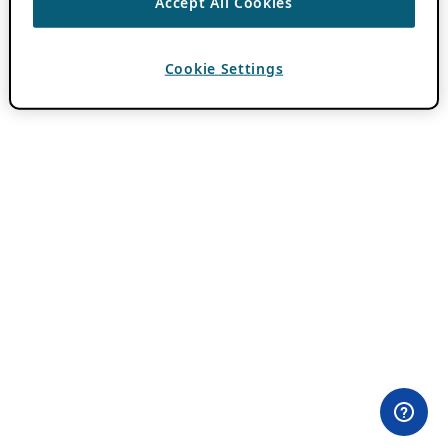
Accept All Cookies
Cookie Settings