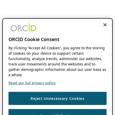
ORCID Cookie Consent
By clicking “Accept All Cookies”, you agree to the storing
of cookies on your device to support certain
functionality, analyze trends, administer our websites,
track user movements around the websites and to
gather demographic information about our user base as
a whole.
Read our full privacy policy.
Reject Unnecessary Cookies