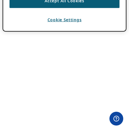
Accept All Cookies
Cookie Settings