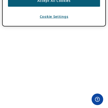
Accept All Cookies
Cookie Settings