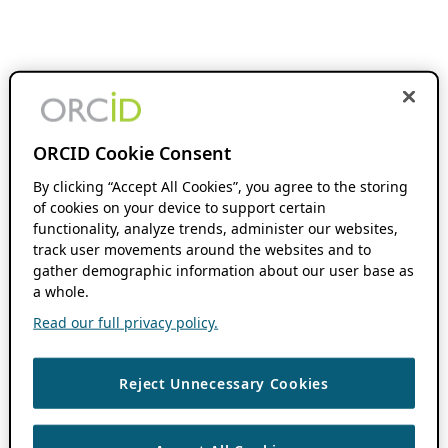
ORCID Cookie Consent
By clicking “Accept All Cookies”, you agree to the storing
of cookies on your device to support certain
functionality, analyze trends, administer our websites,
track user movements around the websites and to
gather demographic information about our user base as
a whole.
Read our full privacy policy.
Reject Unnecessary Cookies