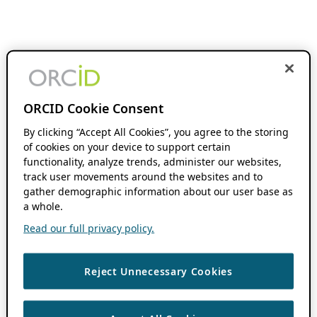
ORCID Cookie Consent
By clicking “Accept All Cookies”, you agree to the storing
of cookies on your device to support certain
functionality, analyze trends, administer our websites,
track user movements around the websites and to
gather demographic information about our user base as
a whole.
Read our full privacy policy.
Reject Unnecessary Cookies