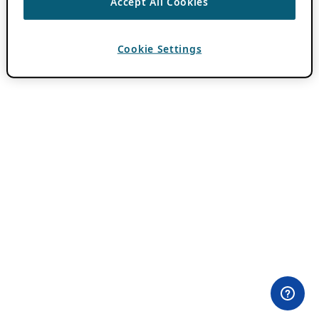
Accept All Cookies
Cookie Settings