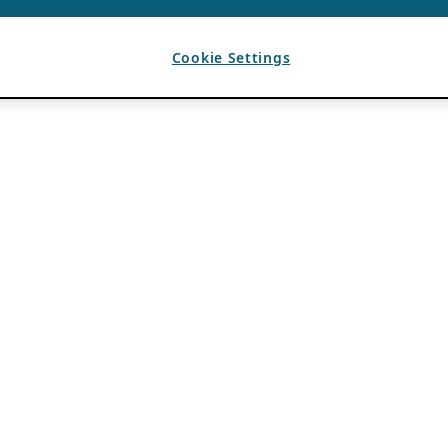
Cookie Settings