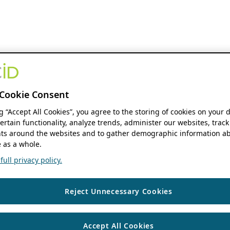
Cookie Consent
ng “Accept All Cookies”, you agree to the storing of cookies on your 
ertain functionality, analyze trends, administer our websites, track
s around the websites and to gather demographic information ab
 as a whole.
ull privacy policy.
Reject Unnecessary Cookies
Accept All Cookies