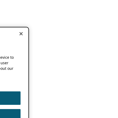
device to
 user
out our