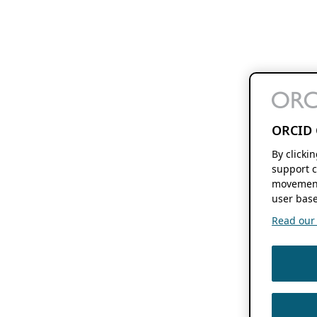
ORCID 
By clicki
support c
movement
user base
Read our f