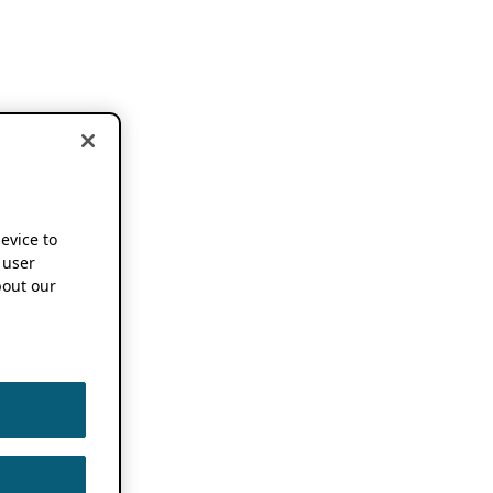
device to
 user
out our