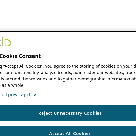
Cookie Consent
ng “Accept All Cookies”, you agree to the storing of cookies on your 
ertain functionality, analyze trends, administer our websites, track
s around the websites and to gather demographic information ab
 as a whole.
ull privacy policy.
Reject Unnecessary Cookies
Accept All Cookies