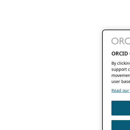
ORCID 
By clicki
support c
movement
user base
Read our f