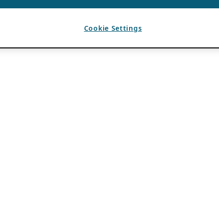
Cookie Settings