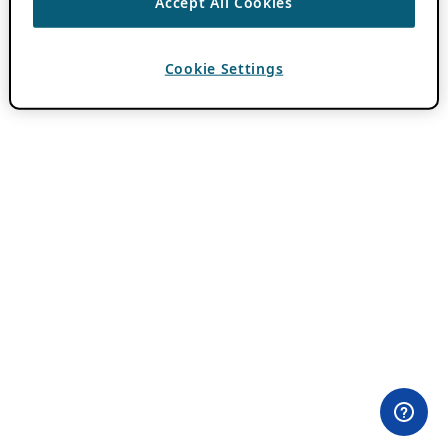
Accept All Cookies
Cookie Settings