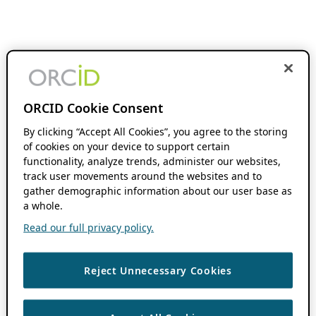
ORCID Cookie Consent
By clicking “Accept All Cookies”, you agree to the storing
of cookies on your device to support certain
functionality, analyze trends, administer our websites,
track user movements around the websites and to
gather demographic information about our user base as
a whole.
Read our full privacy policy.
Reject Unnecessary Cookies