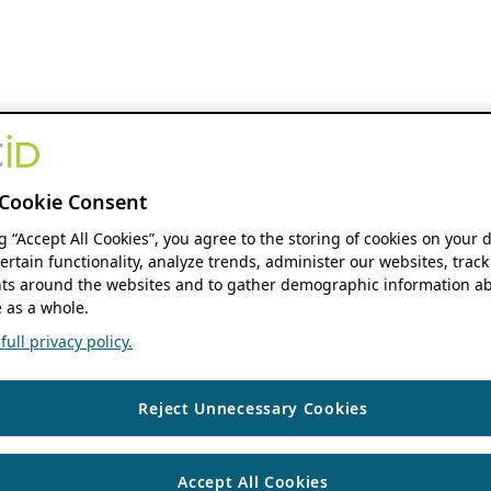
Cookie Consent
ng “Accept All Cookies”, you agree to the storing of cookies on your 
ertain functionality, analyze trends, administer our websites, track
s around the websites and to gather demographic information ab
 as a whole.
ull privacy policy.
Reject Unnecessary Cookies
Accept All Cookies