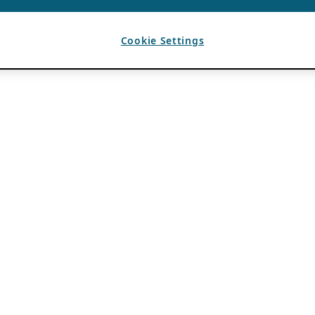
Cookie Settings