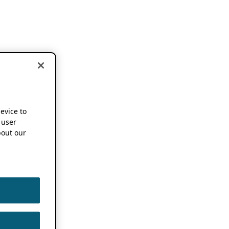
device to
 user
out our