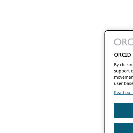
ORCID 
By clicki
support c
movement
user base
Read our f