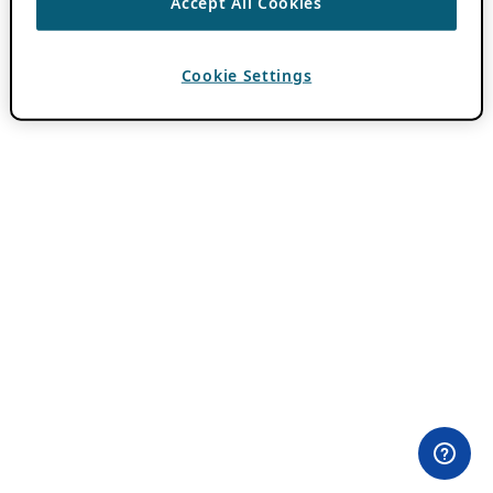
Accept All Cookies
Cookie Settings