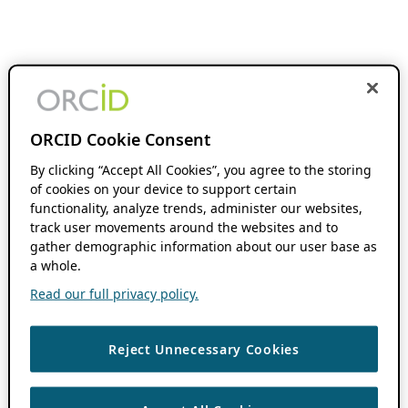
ORCID Cookie Consent
By clicking “Accept All Cookies”, you agree to the storing
of cookies on your device to support certain
functionality, analyze trends, administer our websites,
track user movements around the websites and to
gather demographic information about our user base as
a whole.
Read our full privacy policy.
Reject Unnecessary Cookies