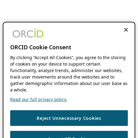
ORCID Cookie Consent
By clicking “Accept All Cookies”, you agree to the storing
of cookies on your device to support certain
functionality, analyze trends, administer our websites,
track user movements around the websites and to
gather demographic information about our user base as
a whole.
Read our full privacy policy.
Reject Unnecessary Cookies