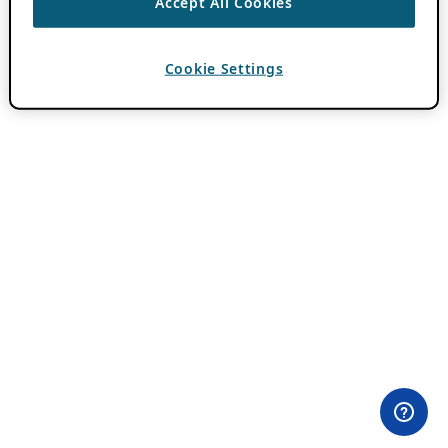
Accept All Cookies
Cookie Settings