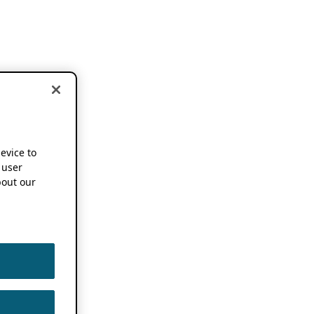
device to
 user
out our