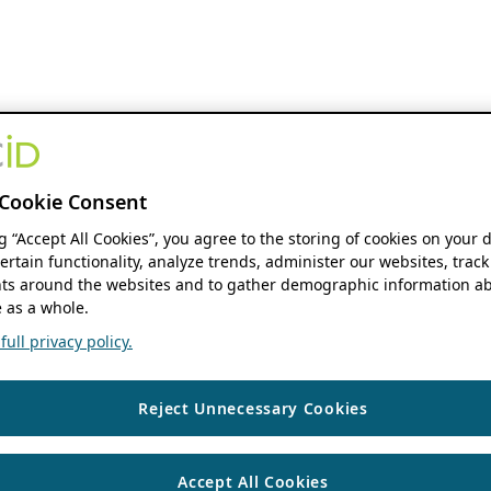
Cookie Consent
ng “Accept All Cookies”, you agree to the storing of cookies on your 
ertain functionality, analyze trends, administer our websites, track
s around the websites and to gather demographic information ab
 as a whole.
ull privacy policy.
Reject Unnecessary Cookies
Accept All Cookies