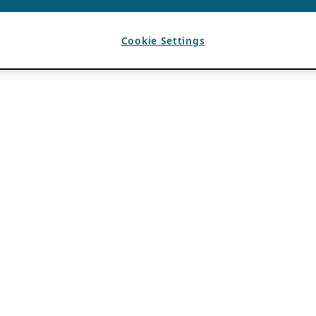
Cookie Settings