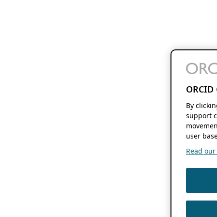
ORCID 
By clicki
support c
movement
user base
Read our f