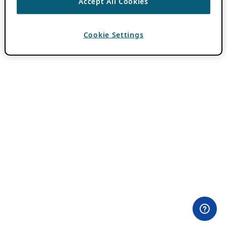
Accept All Cookies
Cookie Settings