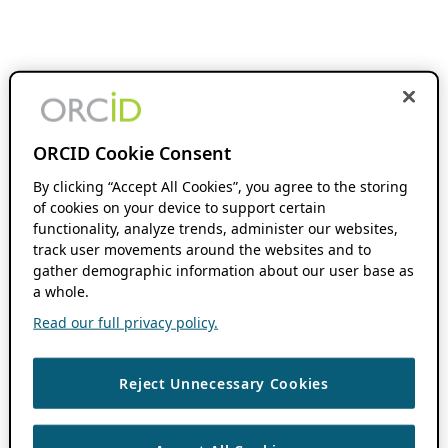
ORCID Cookie Consent
By clicking “Accept All Cookies”, you agree to the storing
of cookies on your device to support certain
functionality, analyze trends, administer our websites,
track user movements around the websites and to
gather demographic information about our user base as
a whole.
Read our full privacy policy.
Reject Unnecessary Cookies