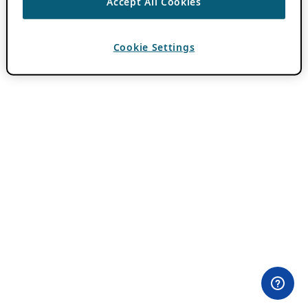
Accept All Cookies
Cookie Settings