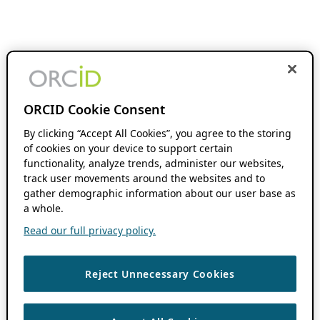
ORCID Cookie Consent
By clicking “Accept All Cookies”, you agree to the storing
of cookies on your device to support certain
functionality, analyze trends, administer our websites,
track user movements around the websites and to
gather demographic information about our user base as
a whole.
Read our full privacy policy.
Reject Unnecessary Cookies