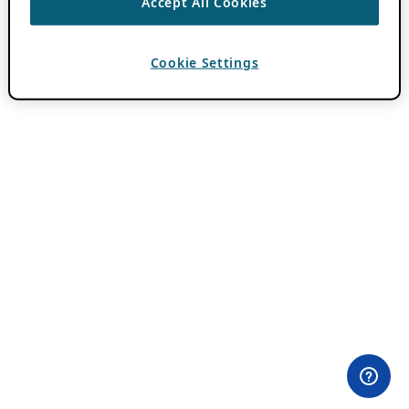
Accept All Cookies
Cookie Settings