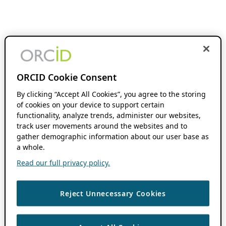
ORCID Cookie Consent
By clicking “Accept All Cookies”, you agree to the storing
of cookies on your device to support certain
functionality, analyze trends, administer our websites,
track user movements around the websites and to
gather demographic information about our user base as
a whole.
Read our full privacy policy.
Reject Unnecessary Cookies