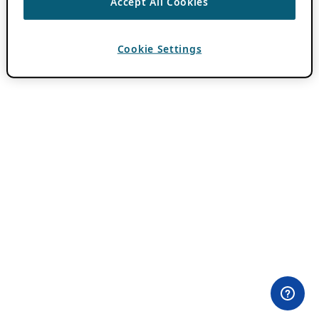
Accept All Cookies
Cookie Settings