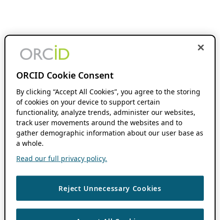
ORCID Cookie Consent
By clicking “Accept All Cookies”, you agree to the storing
of cookies on your device to support certain
functionality, analyze trends, administer our websites,
track user movements around the websites and to
gather demographic information about our user base as
a whole.
Read our full privacy policy.
Reject Unnecessary Cookies