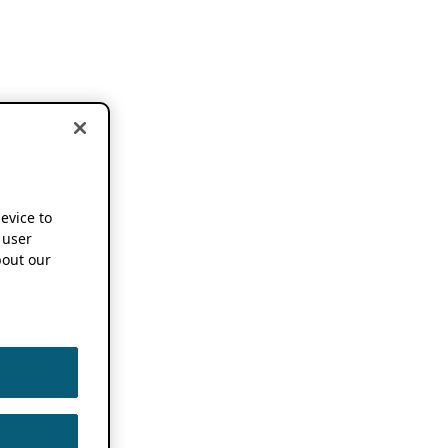
device to
 user
out our