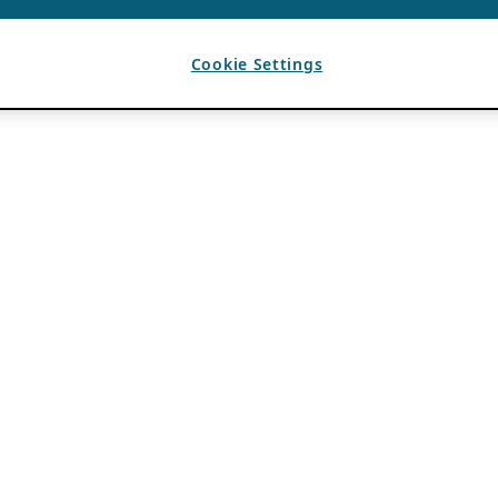
Cookie Settings