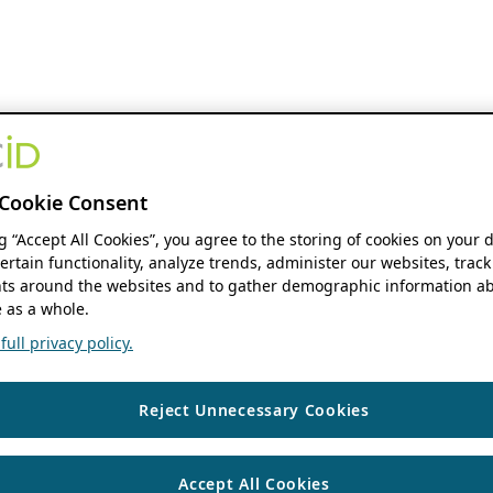
Cookie Consent
ng “Accept All Cookies”, you agree to the storing of cookies on your 
ertain functionality, analyze trends, administer our websites, track
s around the websites and to gather demographic information ab
 as a whole.
ull privacy policy.
Reject Unnecessary Cookies
Accept All Cookies