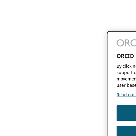
ORCID 
By clicki
support c
movement
user base
Read our f