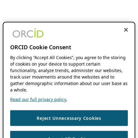
ORCID Cookie Consent
By clicking “Accept All Cookies”, you agree to the storing
of cookies on your device to support certain
functionality, analyze trends, administer our websites,
track user movements around the websites and to
gather demographic information about our user base as
a whole.
Read our full privacy policy.
Reject Unnecessary Cookies