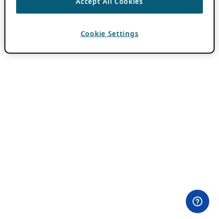
Accept All Cookies
Cookie Settings