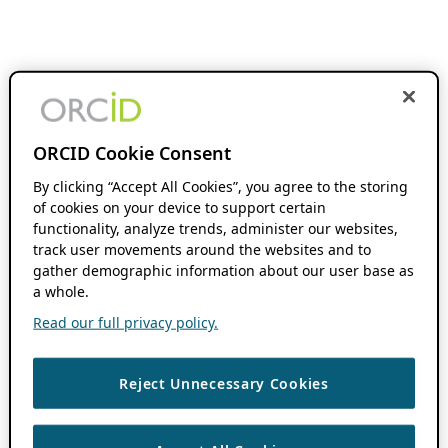
ORCID Cookie Consent
By clicking “Accept All Cookies”, you agree to the storing
of cookies on your device to support certain
functionality, analyze trends, administer our websites,
track user movements around the websites and to
gather demographic information about our user base as
a whole.
Read our full privacy policy.
Reject Unnecessary Cookies