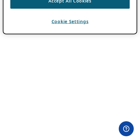
Accept All Cookies
Cookie Settings