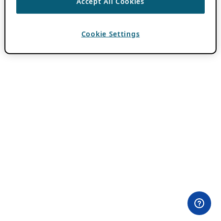
Accept All Cookies
Cookie Settings