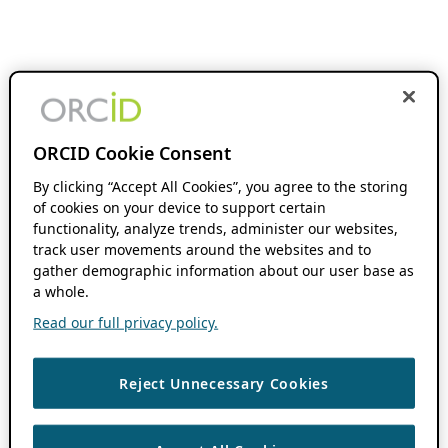
ORCID Cookie Consent
By clicking “Accept All Cookies”, you agree to the storing
of cookies on your device to support certain
functionality, analyze trends, administer our websites,
track user movements around the websites and to
gather demographic information about our user base as
a whole.
Read our full privacy policy.
Reject Unnecessary Cookies