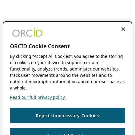
ORCID Cookie Consent
By clicking “Accept All Cookies”, you agree to the storing
of cookies on your device to support certain
functionality, analyze trends, administer our websites,
track user movements around the websites and to
gather demographic information about our user base as
a whole.
Read our full privacy policy.
Reject Unnecessary Cookies