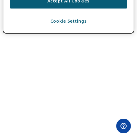
Accept All Cookies
Cookie Settings