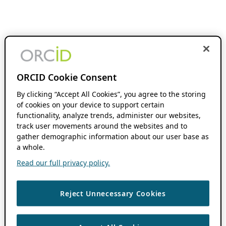
ORCID Cookie Consent
By clicking “Accept All Cookies”, you agree to the storing
of cookies on your device to support certain
functionality, analyze trends, administer our websites,
track user movements around the websites and to
gather demographic information about our user base as
a whole.
Read our full privacy policy.
Reject Unnecessary Cookies