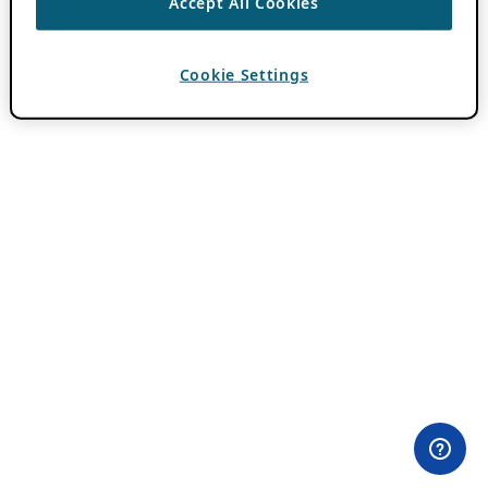
Accept All Cookies
Cookie Settings