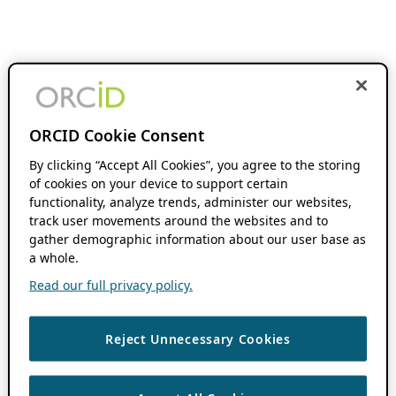
ORCID Cookie Consent
By clicking “Accept All Cookies”, you agree to the storing
of cookies on your device to support certain
functionality, analyze trends, administer our websites,
track user movements around the websites and to
gather demographic information about our user base as
a whole.
Read our full privacy policy.
Reject Unnecessary Cookies