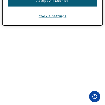
Accept All Cookies
Cookie Settings