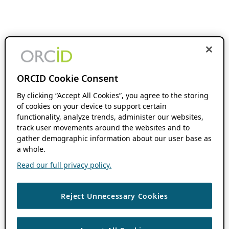
ORCID Cookie Consent
By clicking “Accept All Cookies”, you agree to the storing
of cookies on your device to support certain
functionality, analyze trends, administer our websites,
track user movements around the websites and to
gather demographic information about our user base as
a whole.
Read our full privacy policy.
Reject Unnecessary Cookies