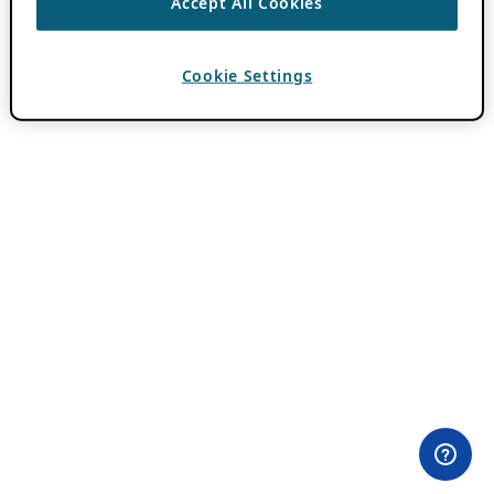
Accept All Cookies
Cookie Settings