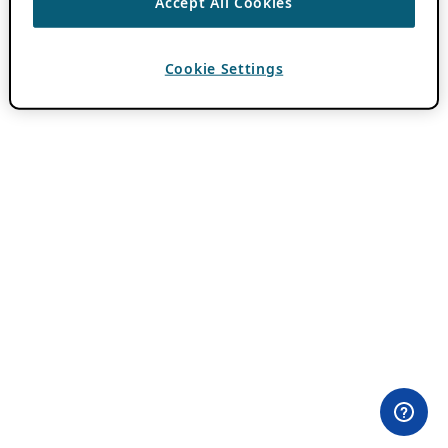
Accept All Cookies
Cookie Settings