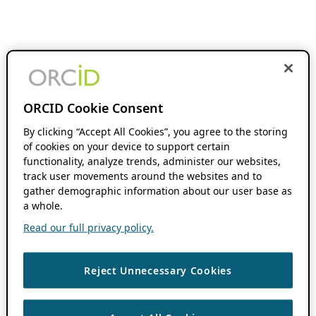
ORCID Cookie Consent
By clicking “Accept All Cookies”, you agree to the storing
of cookies on your device to support certain
functionality, analyze trends, administer our websites,
track user movements around the websites and to
gather demographic information about our user base as
a whole.
Read our full privacy policy.
Reject Unnecessary Cookies