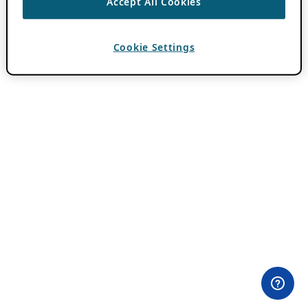
Accept All Cookies
Cookie Settings