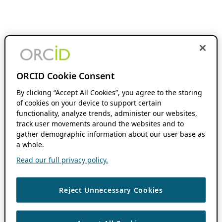
ORCID Cookie Consent
By clicking “Accept All Cookies”, you agree to the storing
of cookies on your device to support certain
functionality, analyze trends, administer our websites,
track user movements around the websites and to
gather demographic information about our user base as
a whole.
Read our full privacy policy.
Reject Unnecessary Cookies