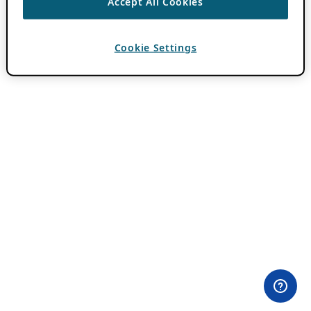
Accept All Cookies
Cookie Settings