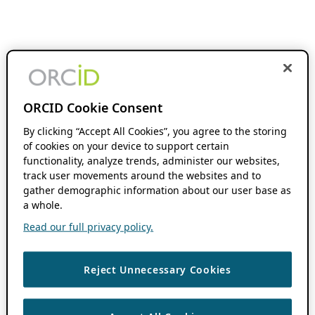
ORCID Cookie Consent
By clicking “Accept All Cookies”, you agree to the storing
of cookies on your device to support certain
functionality, analyze trends, administer our websites,
track user movements around the websites and to
gather demographic information about our user base as
a whole.
Read our full privacy policy.
Reject Unnecessary Cookies