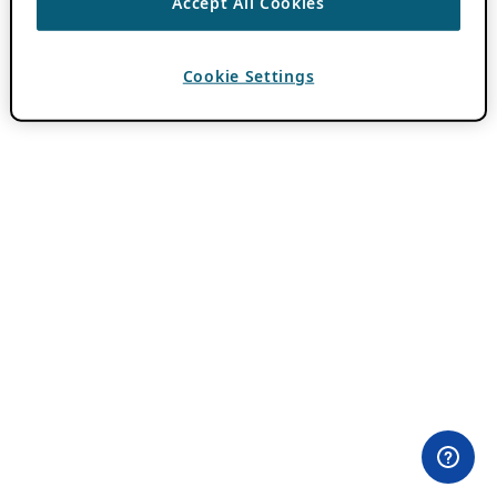
Accept All Cookies
Cookie Settings