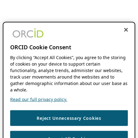
ORCID Cookie Consent
By clicking “Accept All Cookies”, you agree to the storing
of cookies on your device to support certain
functionality, analyze trends, administer our websites,
track user movements around the websites and to
gather demographic information about our user base as
a whole.
Read our full privacy policy.
Reject Unnecessary Cookies