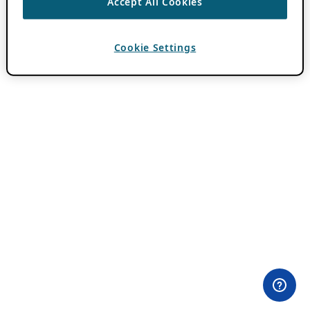
Accept All Cookies
Cookie Settings