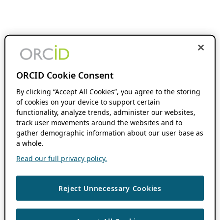
ORCID Cookie Consent
By clicking “Accept All Cookies”, you agree to the storing
of cookies on your device to support certain
functionality, analyze trends, administer our websites,
track user movements around the websites and to
gather demographic information about our user base as
a whole.
Read our full privacy policy.
Reject Unnecessary Cookies