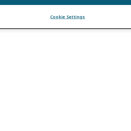
Cookie Settings