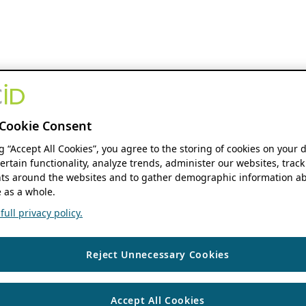
Cookie Consent
ng “Accept All Cookies”, you agree to the storing of cookies on your 
ertain functionality, analyze trends, administer our websites, track
s around the websites and to gather demographic information ab
 as a whole.
ull privacy policy.
Reject Unnecessary Cookies
Accept All Cookies