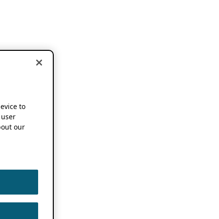
device to
 user
out our