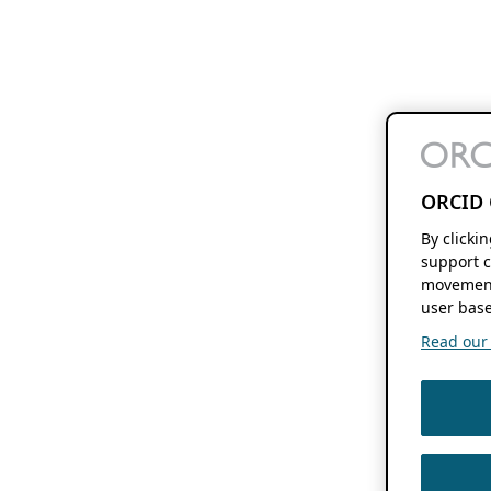
ORCID 
By clicki
support c
movement
user base
Read our f