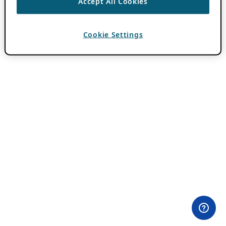
Accept All Cookies
Cookie Settings