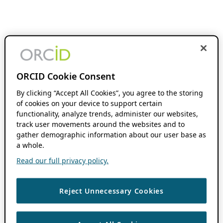
ORCID Cookie Consent
By clicking “Accept All Cookies”, you agree to the storing
of cookies on your device to support certain
functionality, analyze trends, administer our websites,
track user movements around the websites and to
gather demographic information about our user base as
a whole.
Read our full privacy policy.
Reject Unnecessary Cookies