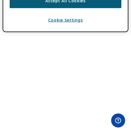
Accept All Cookies
Cookie Settings