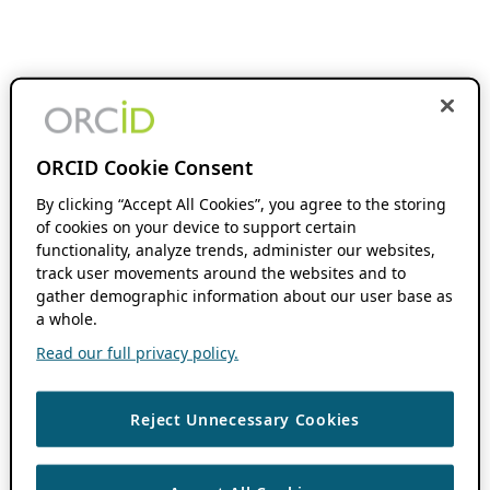
ORCID Cookie Consent
By clicking “Accept All Cookies”, you agree to the storing
of cookies on your device to support certain
functionality, analyze trends, administer our websites,
track user movements around the websites and to
gather demographic information about our user base as
a whole.
Read our full privacy policy.
Reject Unnecessary Cookies