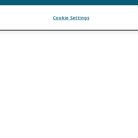
Cookie Settings