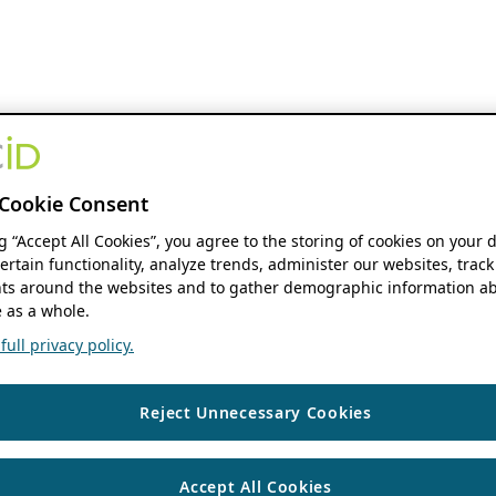
Cookie Consent
ng “Accept All Cookies”, you agree to the storing of cookies on your 
ertain functionality, analyze trends, administer our websites, track
s around the websites and to gather demographic information ab
 as a whole.
ull privacy policy.
Reject Unnecessary Cookies
Accept All Cookies