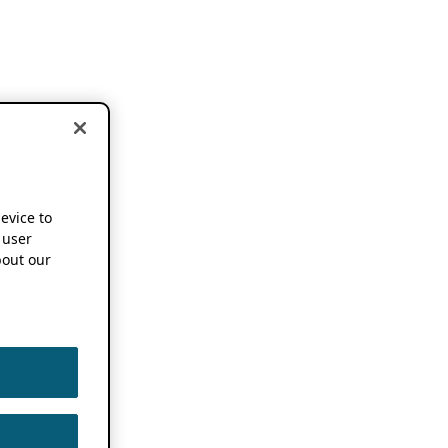
device to
 user
out our