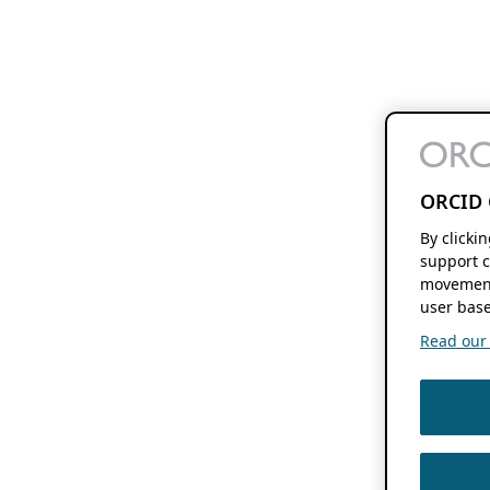
ORCID 
By clicki
support c
movement
user base
Read our f