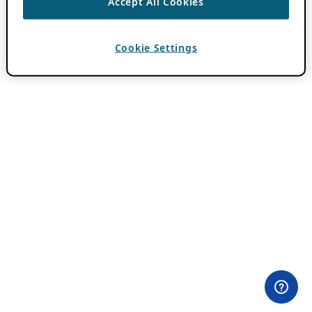
Accept All Cookies
Cookie Settings