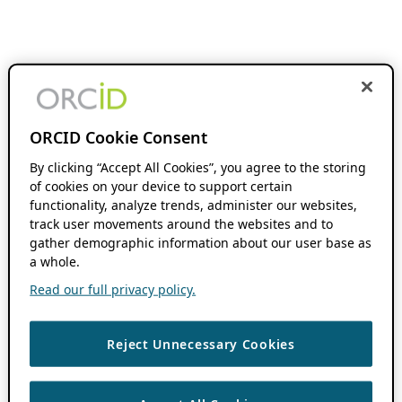
ORCID Cookie Consent
By clicking “Accept All Cookies”, you agree to the storing
of cookies on your device to support certain
functionality, analyze trends, administer our websites,
track user movements around the websites and to
gather demographic information about our user base as
a whole.
Read our full privacy policy.
Reject Unnecessary Cookies