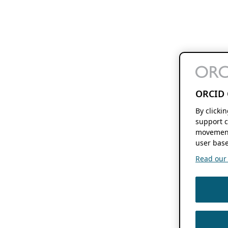
ORCID 
By clicki
support c
movement
user base
Read our f