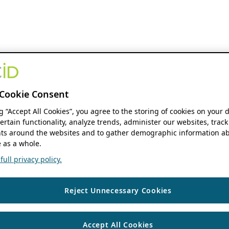
Cookie Consent
ng “Accept All Cookies”, you agree to the storing of cookies on your 
ertain functionality, analyze trends, administer our websites, track
s around the websites and to gather demographic information ab
 as a whole.
ull privacy policy.
Reject Unnecessary Cookies
Accept All Cookies