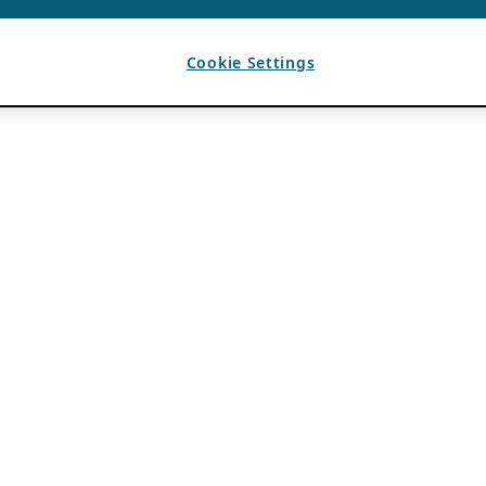
Cookie Settings