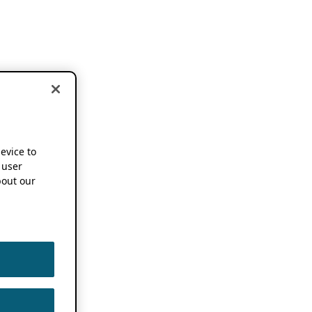
device to
 user
out our