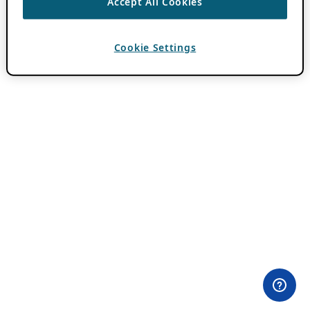
Accept All Cookies
Cookie Settings