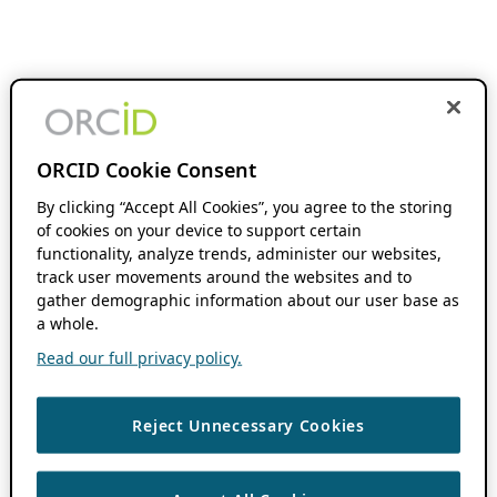
ORCID Cookie Consent
By clicking “Accept All Cookies”, you agree to the storing
of cookies on your device to support certain
functionality, analyze trends, administer our websites,
track user movements around the websites and to
gather demographic information about our user base as
a whole.
Read our full privacy policy.
Reject Unnecessary Cookies