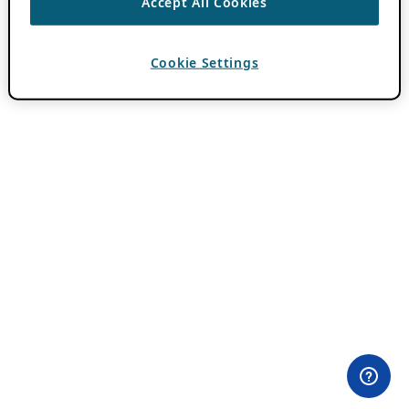
Accept All Cookies
Cookie Settings