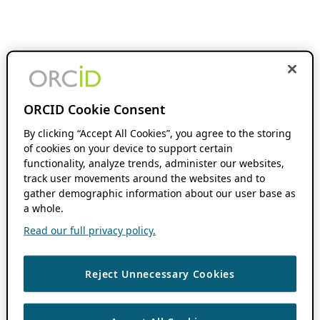
ORCID Cookie Consent
By clicking “Accept All Cookies”, you agree to the storing
of cookies on your device to support certain
functionality, analyze trends, administer our websites,
track user movements around the websites and to
gather demographic information about our user base as
a whole.
Read our full privacy policy.
Reject Unnecessary Cookies